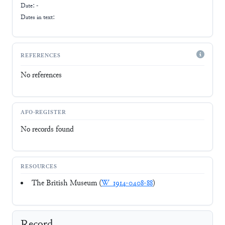
Date: -
Dates in text:
REFERENCES
No references
AFO-REGISTER
No records found
RESOURCES
The British Museum (
W_1914-0408-88
)