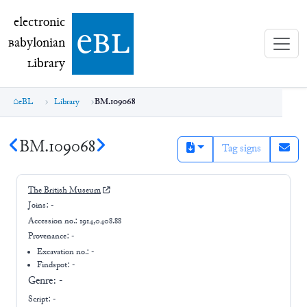
electronic Babylonian Library (eBL)
electronic
e
bl
B
abylonian
L
ibrary
eBL
Library
BM.109068
BM.109068
Tag signs
The British Museum
Joins:
-
Accession no.:
1914,0408.88
Provenance:
-
Excavation no.:
-
Findspot: -
Genre:
-
Script:
-