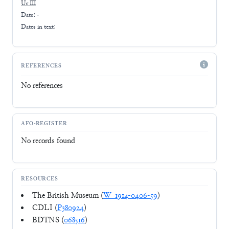
Ur III
Date: -
Dates in text:
REFERENCES
No references
AFO-REGISTER
No records found
RESOURCES
The British Museum (
W_1914-0406-59
)
CDLI (
P380924
)
BDTNS (
068516
)