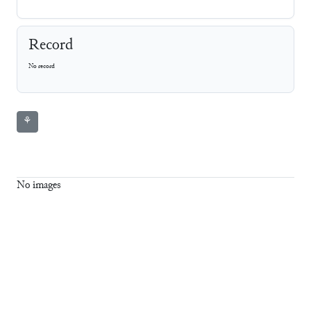
Record
No record
⚘
No images