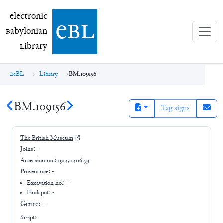
electronic Babylonian Library (eBL)
electronic
e
bl
B
abylonian
L
ibrary
eBL
Library
BM.109156
BM.109156
Tag signs
The British Museum
Joins:
-
Accession no.:
1914,0406.59
Provenance:
-
Excavation no.:
-
Findspot: -
Genre:
-
Script: