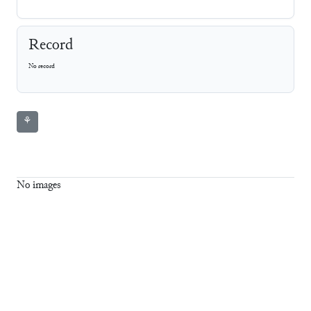
Record
No record
⚘
No images