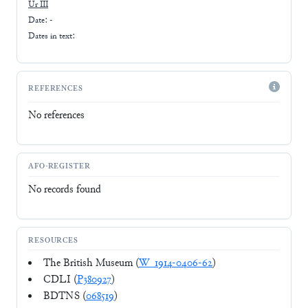
Ur III
Date: -
Dates in text:
REFERENCES
No references
AFO-REGISTER
No records found
RESOURCES
The British Museum (
W_1914-0406-62
)
CDLI (
P380927
)
BDTNS (
068519
)