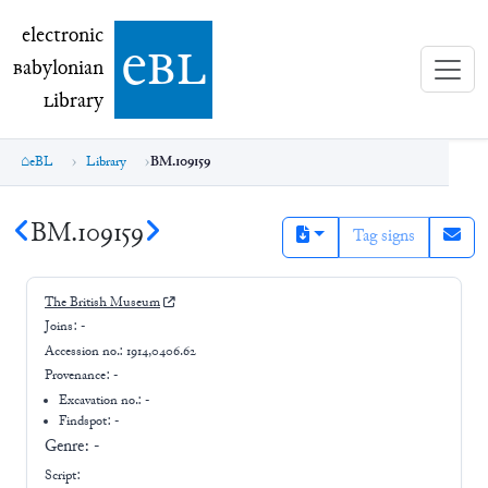
electronic Babylonian Library (eBL)
electronic
e
bl
B
abylonian
L
ibrary
eBL
Library
BM.109159
BM.109159
Tag signs
The British Museum
Joins:
-
Accession no.:
1914,0406.62
Provenance:
-
Excavation no.:
-
Findspot: -
Genre:
-
Script: