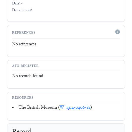
Date: -
Dates in text:
REFERENCES
No references
AFO-REGISTER
No records found
RESOURCES
The British Museum (
W_1914-0406-82
)