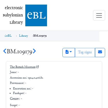
electronic Babylonian Library (eBL)
electronic
e
bl
B
abylonian
L
ibrary
eBL
Library
BM.109179
BM.109179
Tag signs
The British Museum
Joins:
-
Accession no.:
1914,0406.82
Provenance:
-
Excavation no.:
-
Findspot: -
Genre:
-
Script:
-