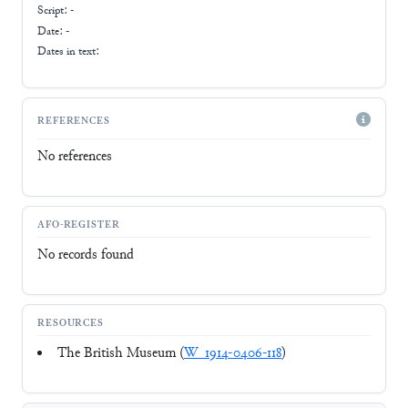
Script:
-
Date: -
Dates in text:
REFERENCES
No references
AFO-REGISTER
No records found
RESOURCES
The British Museum (
W_1914-0406-118
)