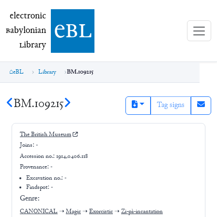
electronic Babylonian Library (eBL)
electronic
e
bl
B
abylonian
L
ibrary
eBL
Library
BM.109215
BM.109215
Tag signs
The British Museum
Joins:
-
Accession no.:
1914,0406.118
Provenance:
-
Excavation no.:
-
Findspot: -
Genre:
CANONICAL
➝
Magic
➝
Exorcistic
➝
Zi-pà-incantation