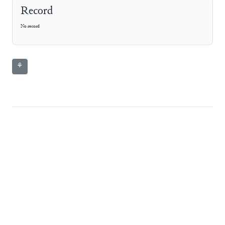
Record
No record
⚘