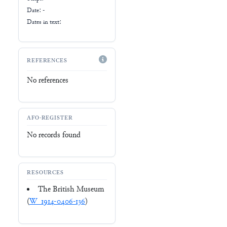
Date: -
Dates in text:
REFERENCES
No references
AFO-REGISTER
No records found
RESOURCES
The British Museum
(
W_1914-0406-136
)