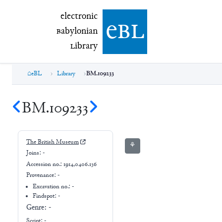
electronic Babylonian Library (eBL)
electronic
e
bl
B
abylonian
L
ibrary
eBL
Library
BM.109233
BM.109233
The British Museum
⚘
Joins:
-
Accession no.:
1914,0406.136
Provenance:
-
Excavation no.:
-
Findspot: -
Genre:
-
Script:
-