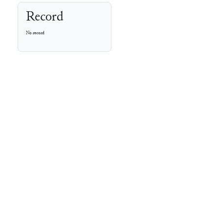
Record
No record