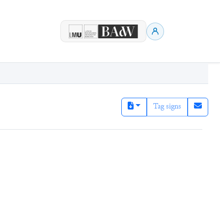
Tag signs