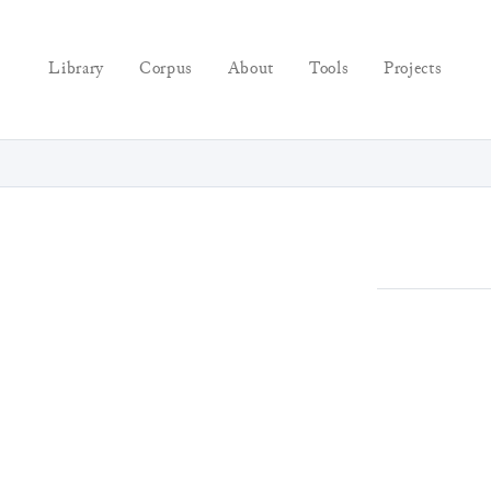
Library
Corpus
About
Tools
Projects