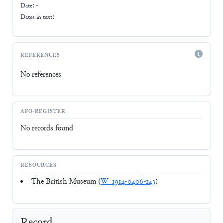
Date: -
Dates in text:
REFERENCES
No references
AFO-REGISTER
No records found
RESOURCES
The British Museum (
W_1914-0406-143
)