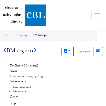
electronic Babylonian Library (eBL)
electronic
e
bl
B
abylonian
L
ibrary
eBL
Library
BM.109240
BM.109240
Tag signs
The British Museum
Joins:
-
Accession no.:
1914,0406.143
Provenance:
-
Excavation no.:
-
Findspot: -
Genre:
-
Script:
-