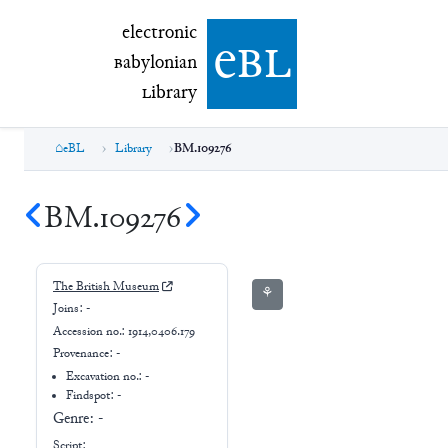
electronic Babylonian Library (eBL)
electronic
e
bl
B
abylonian
L
ibrary
eBL
Library
BM.109276
BM.109276
The British Museum
⚘
Joins:
-
Accession no.:
1914,0406.179
Provenance:
-
Excavation no.:
-
Findspot: -
Genre:
-
Script: