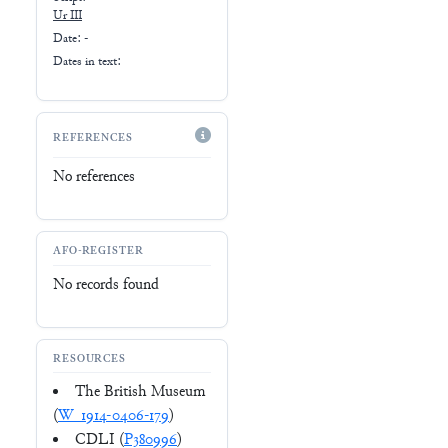
Ur III
Date: -
Dates in text:
REFERENCES
No references
AFO-REGISTER
No records found
RESOURCES
The British Museum
(
W_1914-0406-179
)
CDLI (
P380996
)