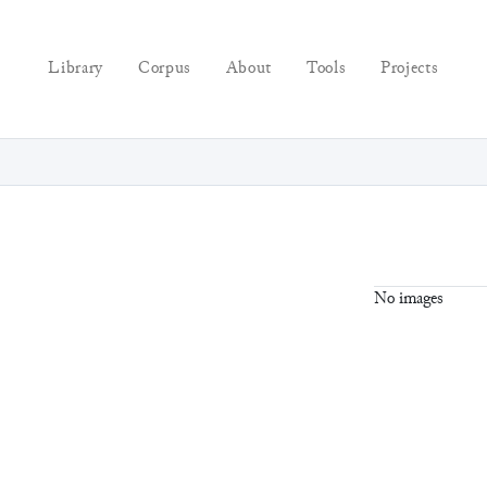
Library
Corpus
About
Tools
Projects
No images