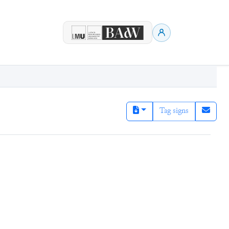
Tag signs