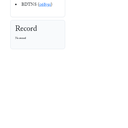
BDTNS (
068591
)
Record
No record