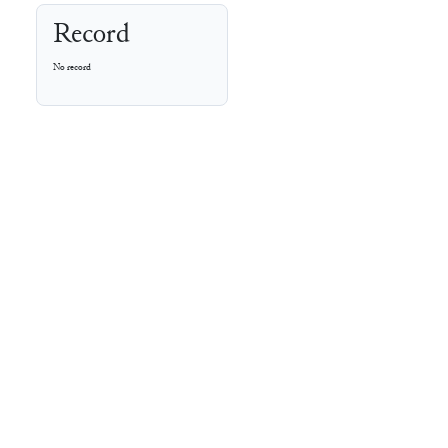
Record
No record