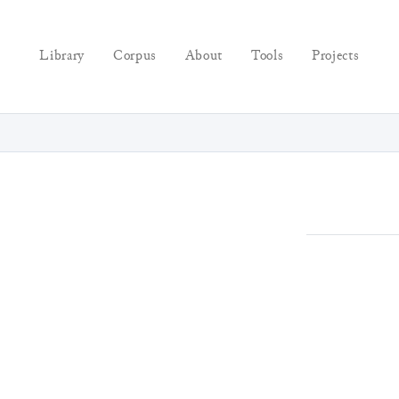
Library
Corpus
About
Tools
Projects