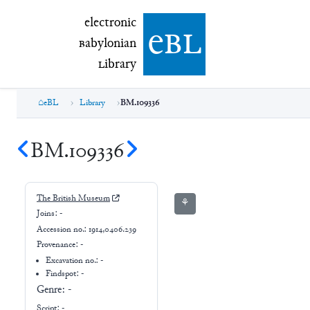
electronic Babylonian Library (eBL)
electronic
e
bl
B
abylonian
L
ibrary
eBL
Library
BM.109336
BM.109336
The British Museum
⚘
Joins:
-
Accession no.:
1914,0406.239
Provenance:
-
Excavation no.:
-
Findspot: -
Genre:
-
Script:
-