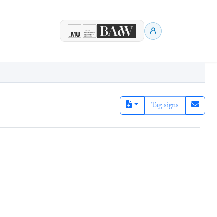
Tag signs