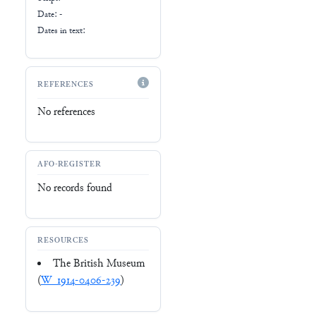
Date: -
Dates in text:
REFERENCES
No references
AFO-REGISTER
No records found
RESOURCES
The British Museum
(
W_1914-0406-239
)