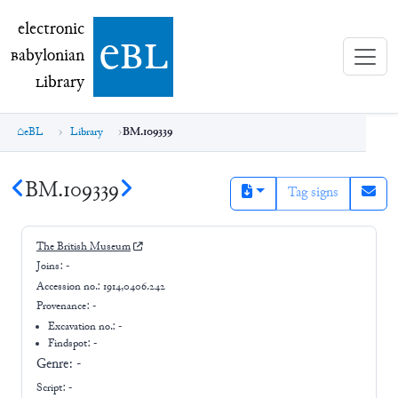
electronic Babylonian Library (eBL)
electronic
e
bl
B
abylonian
L
ibrary
eBL
Library
BM.109339
BM.109339
Tag signs
The British Museum
Joins:
-
Accession no.:
1914,0406.242
Provenance:
-
Excavation no.:
-
Findspot: -
Genre:
-
Script:
-