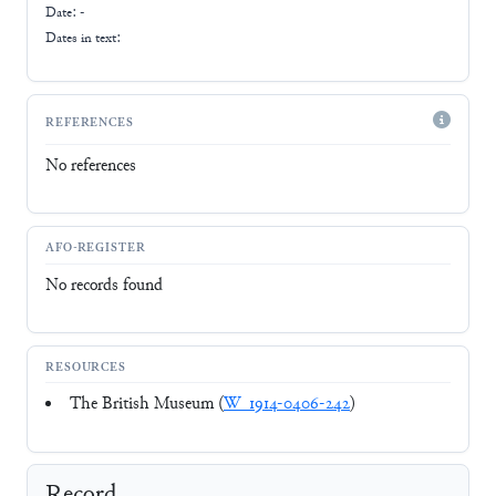
Date: -
Dates in text:
REFERENCES
No references
AFO-REGISTER
No records found
RESOURCES
The British Museum (
W_1914-0406-242
)