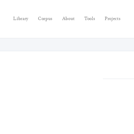
Library
Corpus
About
Tools
Projects