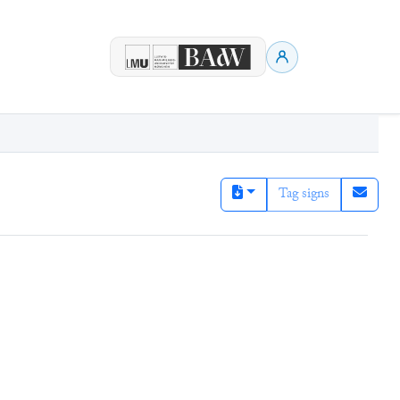
Tag signs