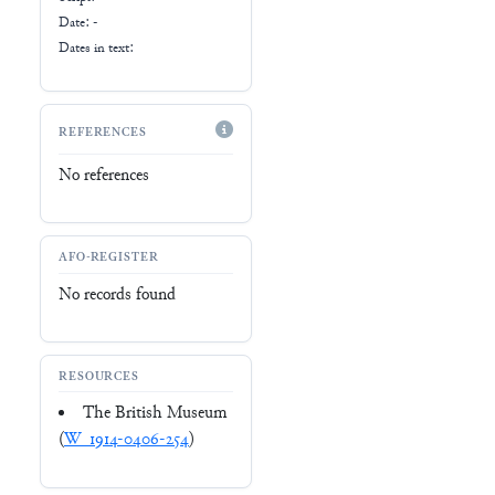
Date: -
Dates in text:
REFERENCES
No references
AFO-REGISTER
No records found
RESOURCES
The British Museum
(
W_1914-0406-254
)