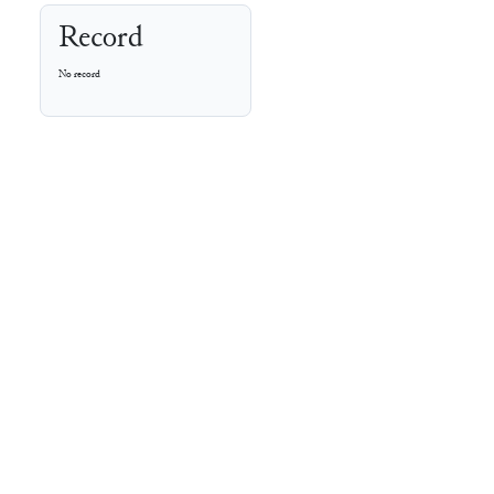
Record
No record