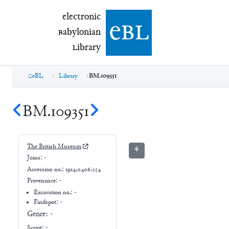
electronic Babylonian Library (eBL)
electronic
e
bl
B
abylonian
L
ibrary
eBL
Library
BM.109351
BM.109351
The British Museum
⚘
Joins:
-
Accession no.:
1914,0406.254
Provenance:
-
Excavation no.:
-
Findspot: -
Genre:
-
Script:
-