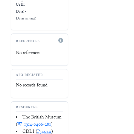
Ur III
Date: -
Dates in text:
REFERENCES
No references
AFO-REGISTER
No records found
RESOURCES
The British Museum
(
W_1914-0406-280
)
CDLI (
P340211
)