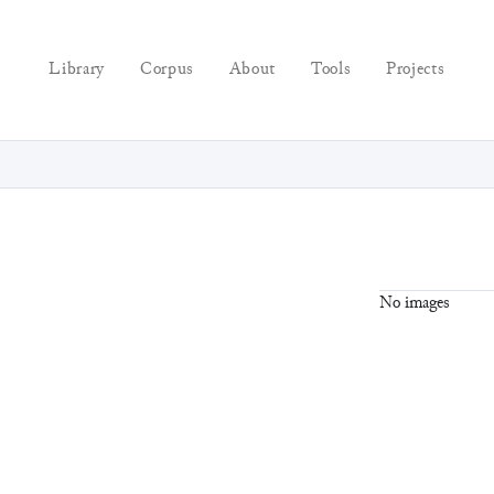
Library
Corpus
About
Tools
Projects
No images