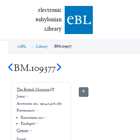
electronic Babylonian Library (eBL)
electronic
e
bl
B
abylonian
L
ibrary
eBL
Library
BM.109377
BM.109377
The British Museum
⚘
Joins:
-
Accession no.:
1914,0406.280
Provenance:
-
Excavation no.:
-
Findspot: -
Genre:
-
Script: