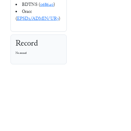
BDTNS (
068640
)
Oracc
(
EPSD2/ADMIN/UR3
)
Record
No record