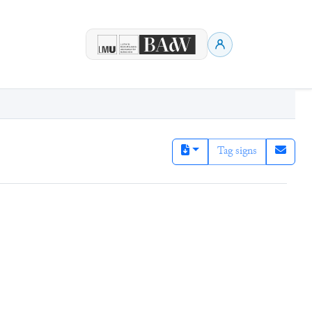
Tag signs