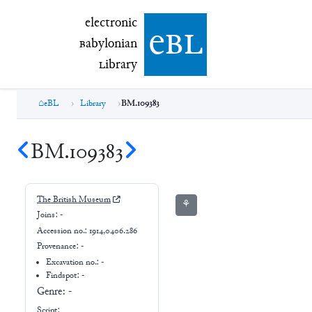
electronic Babylonian Library (eBL)
electronic
e
bl
B
abylonian
L
ibrary
eBL
Library
BM.109383
BM.109383
The British Museum
⚘
Joins:
-
Accession no.:
1914,0406.286
Provenance:
-
Excavation no.:
-
Findspot: -
Genre:
-
Script: