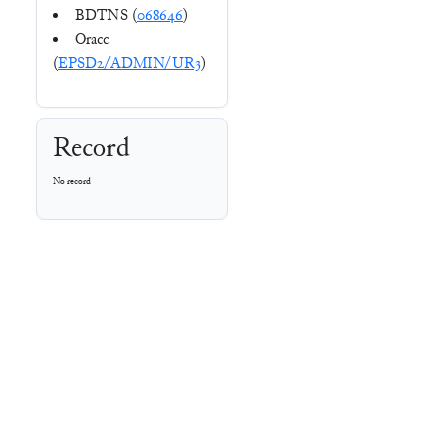
BDTNS (
068646
)
Oracc
(
EPSD2/ADMIN/UR3
)
Record
No record