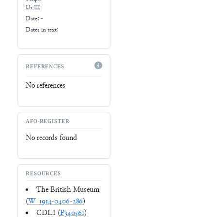
Ur III
Date: -
Dates in text:
REFERENCES
No references
AFO-REGISTER
No records found
RESOURCES
The British Museum
(
W_1914-0406-286
)
CDLI (
P340561
)