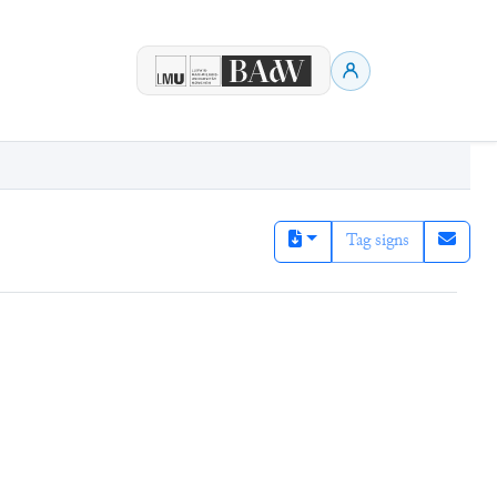
Tag signs