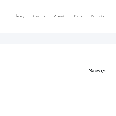
Library
Corpus
About
Tools
Projects
No images