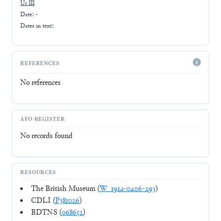
Ur III
Date: -
Dates in text:
REFERENCES
No references
AFO-REGISTER
No records found
RESOURCES
The British Museum (
W_1914-0406-293
)
CDLI (
P381026
)
BDTNS (
068652
)