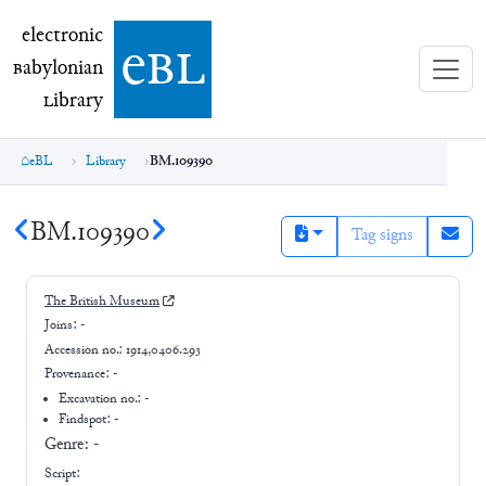
electronic Babylonian Library (eBL)
electronic
e
bl
B
abylonian
L
ibrary
eBL
Library
BM.109390
BM.109390
Tag signs
The British Museum
Joins:
-
Accession no.:
1914,0406.293
Provenance:
-
Excavation no.:
-
Findspot: -
Genre:
-
Script: