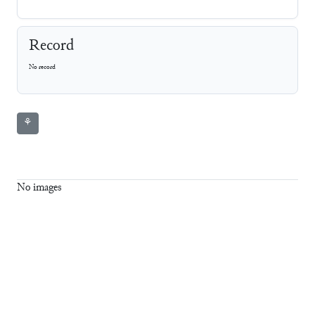
Record
No record
⚘
No images