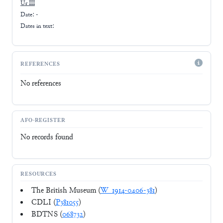
Ur III
Date: -
Dates in text:
REFERENCES
No references
AFO-REGISTER
No records found
RESOURCES
The British Museum (
W_1914-0406-381
)
CDLI (
P381055
)
BDTNS (
068732
)