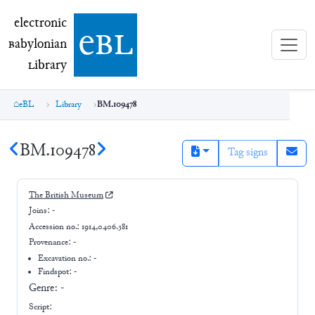
electronic Babylonian Library (eBL)
electronic
e
bl
B
abylonian
L
ibrary
eBL
Library
BM.109478
BM.109478
Tag signs
The British Museum
Joins:
-
Accession no.:
1914,0406.381
Provenance:
-
Excavation no.:
-
Findspot: -
Genre:
-
Script: