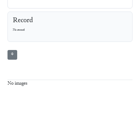
Record
No record
⚘
No images