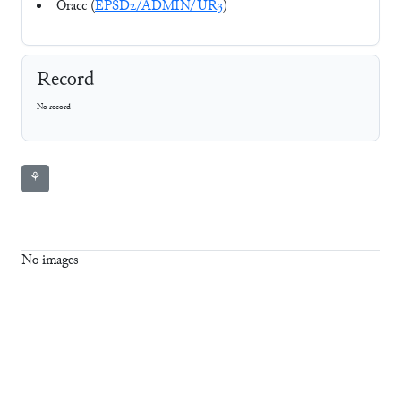
Oracc (
EPSD2/ADMIN/UR3
)
Record
No record
⚘
No images