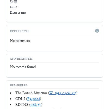
Ur III
Date: -
Dates in text:
REFERENCES
No references
AFO-REGISTER
No records found
RESOURCES
The British Museum (
W_1914-0406-427
)
CDLI (
P340628
)
BDTNS (
068767
)