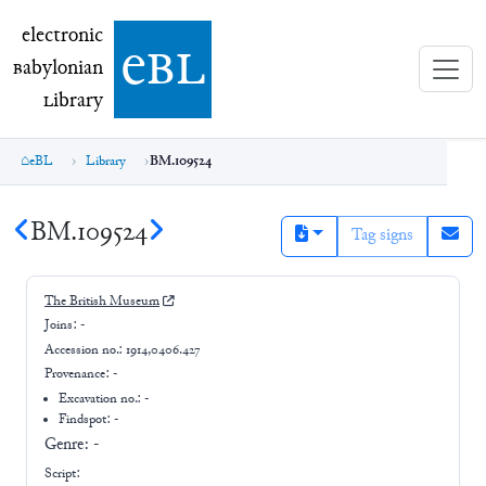
electronic Babylonian Library (eBL)
electronic
e
bl
B
abylonian
L
ibrary
eBL
Library
BM.109524
BM.109524
Tag signs
The British Museum
Joins:
-
Accession no.:
1914,0406.427
Provenance:
-
Excavation no.:
-
Findspot: -
Genre:
-
Script: