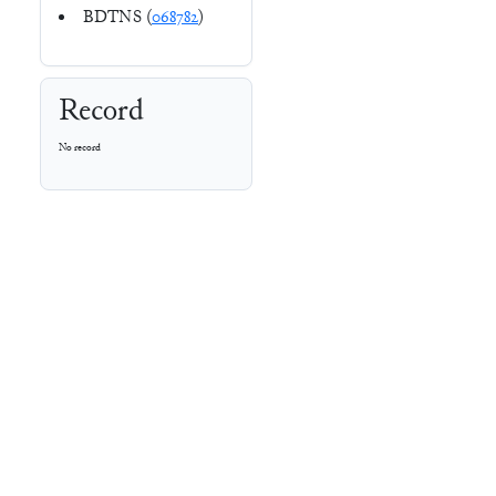
BDTNS (
068782
)
Record
No record