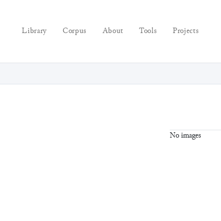
Library
Corpus
About
Tools
Projects
No images