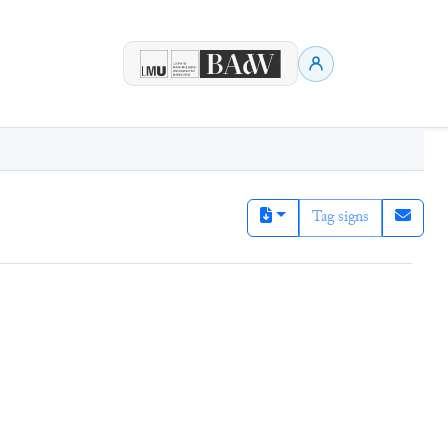
Tag signs