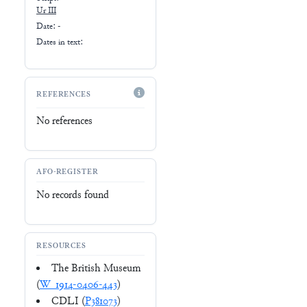
Ur III
Date: -
Dates in text:
REFERENCES
No references
AFO-REGISTER
No records found
RESOURCES
The British Museum
(
W_1914-0406-443
)
CDLI (
P381073
)