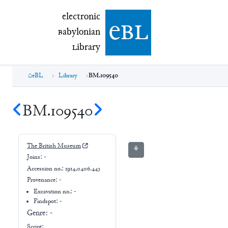
electronic Babylonian Library (eBL)
electronic
e
bl
B
abylonian
L
ibrary
eBL
Library
BM.109540
BM.109540
The British Museum
⚘
Joins:
-
Accession no.:
1914,0406.443
Provenance:
-
Excavation no.:
-
Findspot: -
Genre:
-
Script: