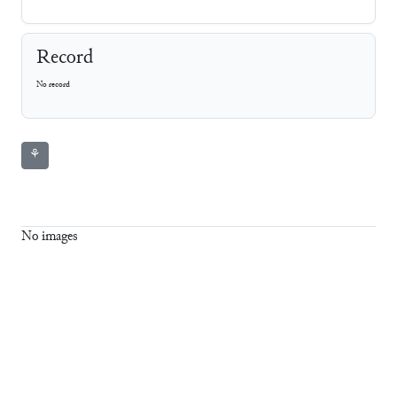
Record
No record
⚘
No images