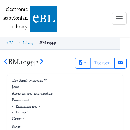
electronic Babylonian Library (eBL)
electronic
e
bl
B
abylonian
L
ibrary
eBL
Library
BM.109542
BM.109542
Tag signs
The British Museum
Joins:
-
Accession no.:
1914,0406.445
Provenance:
-
Excavation no.:
-
Findspot: -
Genre:
-
Script: