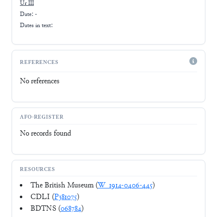
Ur III
Date: -
Dates in text:
REFERENCES
No references
AFO-REGISTER
No records found
RESOURCES
The British Museum (
W_1914-0406-445
)
CDLI (
P381075
)
BDTNS (
068784
)