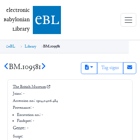
electronic Babylonian Library (eBL)
electronic
e
bl
B
abylonian
L
ibrary
eBL
Library
BM.109581
BM.109581
Tag signs
The British Museum
Joins:
-
Accession no.:
1914,0406.484
Provenance:
-
Excavation no.:
-
Findspot: -
Genre:
-
Script: