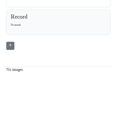
Record
No record
⚘
No images