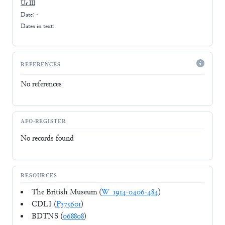
Ur III
Date: -
Dates in text:
REFERENCES
No references
AFO-REGISTER
No records found
RESOURCES
The British Museum (
W_1914-0406-484
)
CDLI (
P375601
)
BDTNS (
068808
)