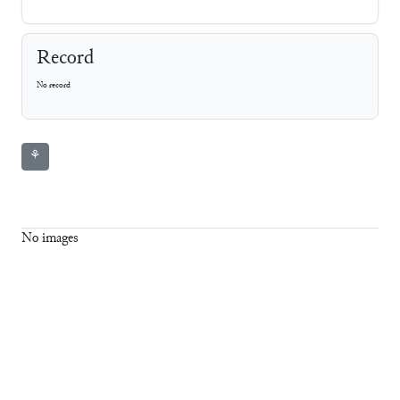
Record
No record
⚘
No images