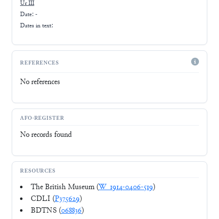
Ur III
Date: -
Dates in text:
REFERENCES
No references
AFO-REGISTER
No records found
RESOURCES
The British Museum (
W_1914-0406-519
)
CDLI (
P375629
)
BDTNS (
068836
)