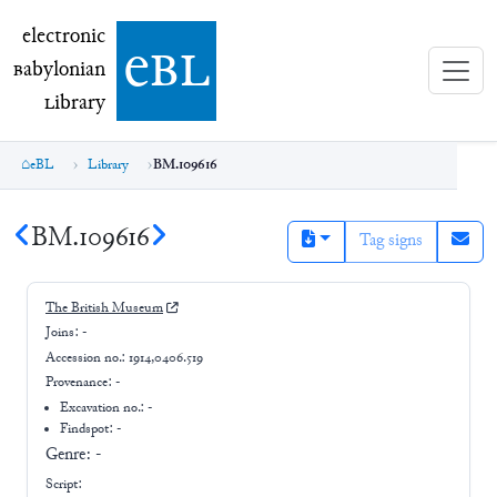
electronic Babylonian Library (eBL)
electronic
e
bl
B
abylonian
L
ibrary
eBL
Library
BM.109616
BM.109616
Tag signs
The British Museum
Joins:
-
Accession no.:
1914,0406.519
Provenance:
-
Excavation no.:
-
Findspot: -
Genre:
-
Script: