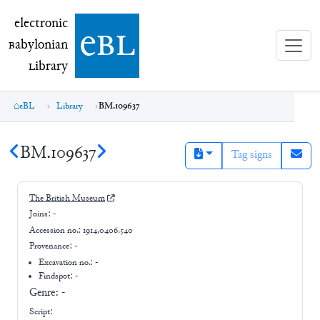
electronic Babylonian Library (eBL)
electronic
e
bl
B
abylonian
L
ibrary
eBL
Library
BM.109637
BM.109637
Tag signs
The British Museum
Joins:
-
Accession no.:
1914,0406.540
Provenance:
-
Excavation no.:
-
Findspot: -
Genre:
-
Script: