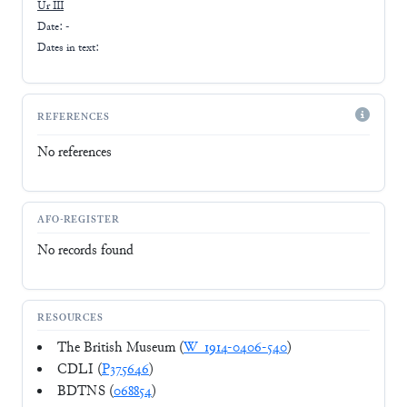
Ur III
Date: -
Dates in text:
REFERENCES
No references
AFO-REGISTER
No records found
RESOURCES
The British Museum (
W_1914-0406-540
)
CDLI (
P375646
)
BDTNS (
068854
)