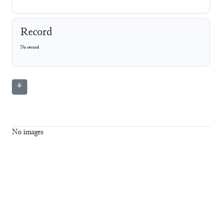
Record
No record
⚘
No images