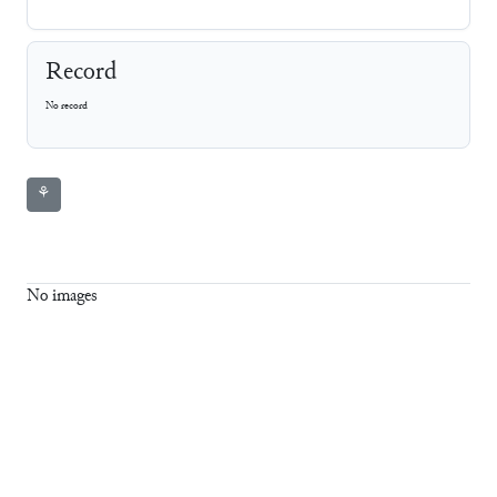
Record
No record
⚘
No images