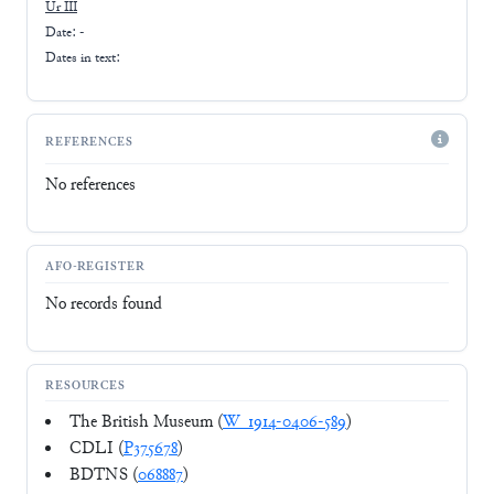
Ur III
Date: -
Dates in text:
REFERENCES
No references
AFO-REGISTER
No records found
RESOURCES
The British Museum (
W_1914-0406-589
)
CDLI (
P375678
)
BDTNS (
068887
)