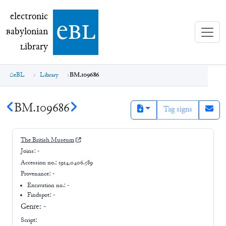
electronic Babylonian Library (eBL)
electronic
e
bl
B
abylonian
L
ibrary
eBL
Library
BM.109686
BM.109686
Tag signs
The British Museum
Joins:
-
Accession no.:
1914,0406.589
Provenance:
-
Excavation no.:
-
Findspot: -
Genre:
-
Script: