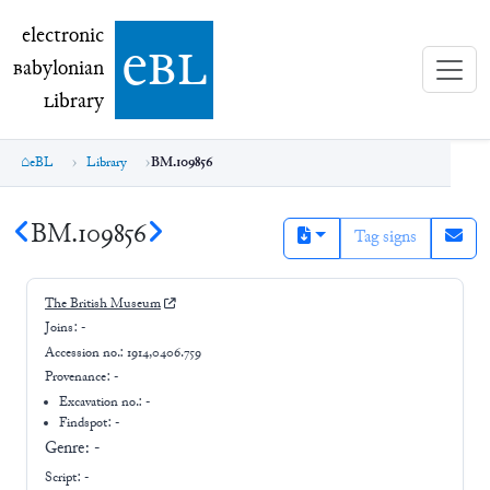
electronic Babylonian Library (eBL)
electronic
e
bl
B
abylonian
L
ibrary
eBL
Library
BM.109856
BM.109856
Tag signs
The British Museum
Joins:
-
Accession no.:
1914,0406.759
Provenance:
-
Excavation no.:
-
Findspot: -
Genre:
-
Script:
-