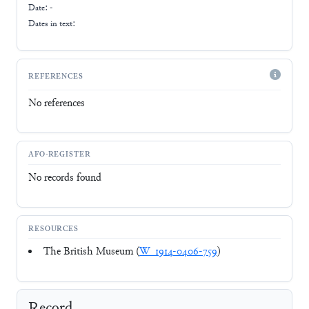
Date: -
Dates in text:
REFERENCES
No references
AFO-REGISTER
No records found
RESOURCES
The British Museum (
W_1914-0406-759
)