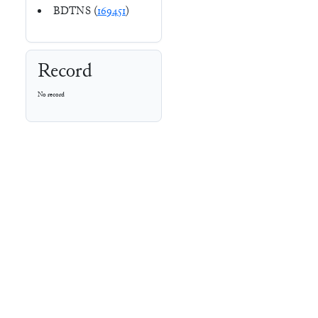
BDTNS (
169451
)
Record
No record