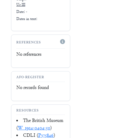
Ur III
Date: -
Dates in text:
REFERENCES
No references
AFO-REGISTER
No records found
RESOURCES
The British Museum
(
W_1914-0404-50
)
CDLI (
P375846
)