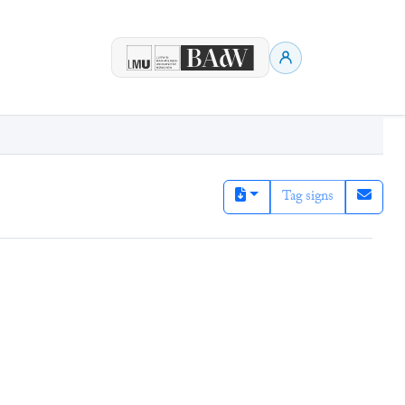
Tag signs