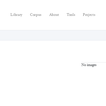
Library
Corpus
About
Tools
Projects
No images