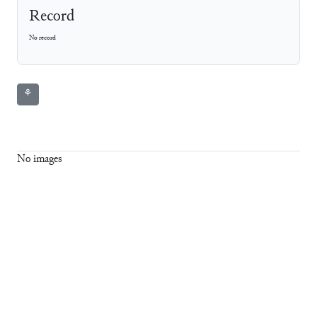
Record
No record
⚘
No images