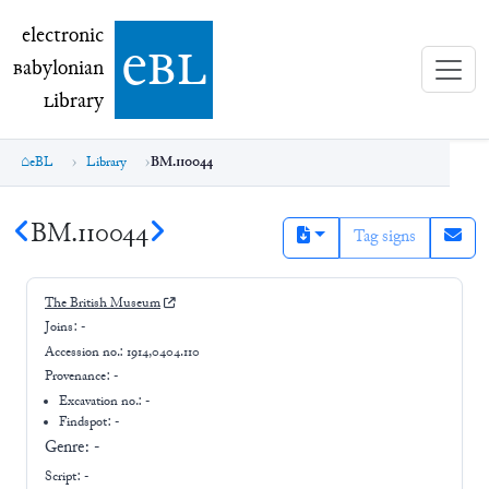
electronic Babylonian Library (eBL)
electronic
e
bl
B
abylonian
L
ibrary
eBL
Library
BM.110044
BM.110044
Tag signs
The British Museum
Joins:
-
Accession no.:
1914,0404.110
Provenance:
-
Excavation no.:
-
Findspot: -
Genre:
-
Script:
-