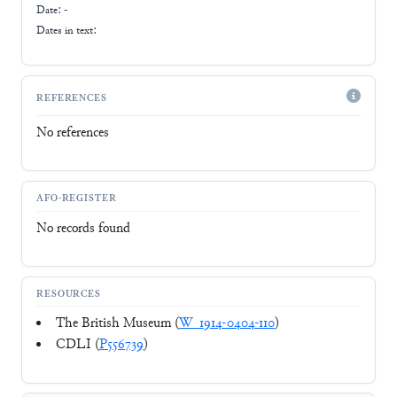
Date: -
Dates in text:
REFERENCES
No references
AFO-REGISTER
No records found
RESOURCES
The British Museum (
W_1914-0404-110
)
CDLI (
P556739
)