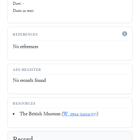
Date: -
Dates in text:
REFERENCES
No references
AFO-REGISTER
No records found
RESOURCES
The British Museum (
W_1914-0404-137
)