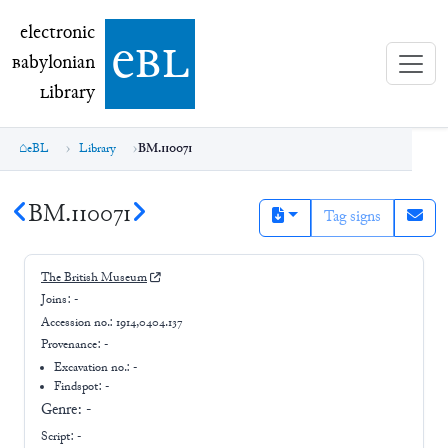
electronic Babylonian Library (eBL)
electronic
e
bl
B
abylonian
L
ibrary
eBL
Library
BM.110071
BM.110071
Tag signs
The British Museum
Joins:
-
Accession no.:
1914,0404.137
Provenance:
-
Excavation no.:
-
Findspot: -
Genre:
-
Script:
-