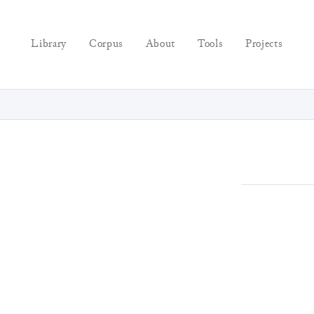
Library
Corpus
About
Tools
Projects