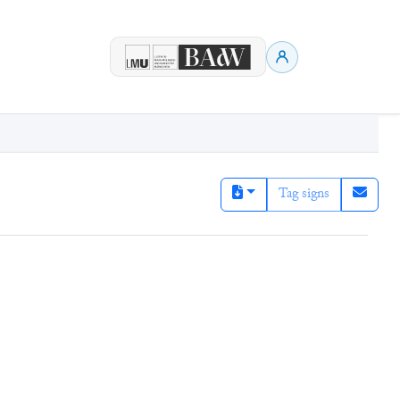
Tag signs