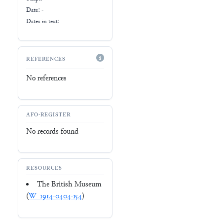
Date: -
Dates in text:
REFERENCES
No references
AFO-REGISTER
No records found
RESOURCES
The British Museum
(
W_1914-0404-154
)