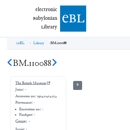
electronic Babylonian Library (eBL)
electronic
e
bl
B
abylonian
L
ibrary
eBL
Library
BM.110088
BM.110088
The British Museum
⚘
Joins:
-
Accession no.:
1914,0404.154
Provenance:
-
Excavation no.:
-
Findspot: -
Genre:
-
Script:
-