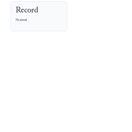
Record
No record