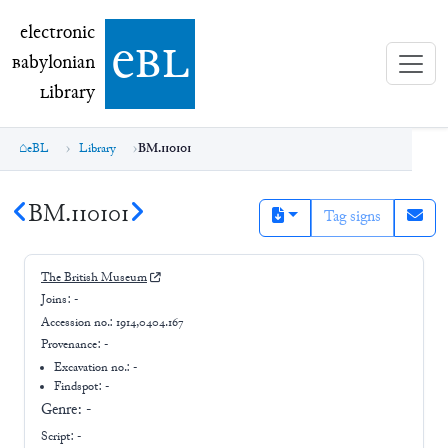
electronic Babylonian Library (eBL)
electronic
e
bl
B
abylonian
L
ibrary
eBL
Library
BM.110101
BM.110101
Tag signs
The British Museum
Joins:
-
Accession no.:
1914,0404.167
Provenance:
-
Excavation no.:
-
Findspot: -
Genre:
-
Script:
-