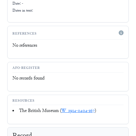
Date: -
Dates in text:
REFERENCES
No references
AFO-REGISTER
No records found
RESOURCES
The British Museum (
W_1914-0404-167
)