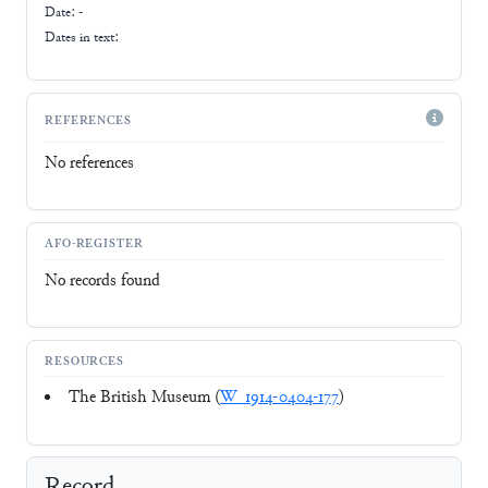
Date: -
Dates in text:
REFERENCES
No references
AFO-REGISTER
No records found
RESOURCES
The British Museum (
W_1914-0404-177
)