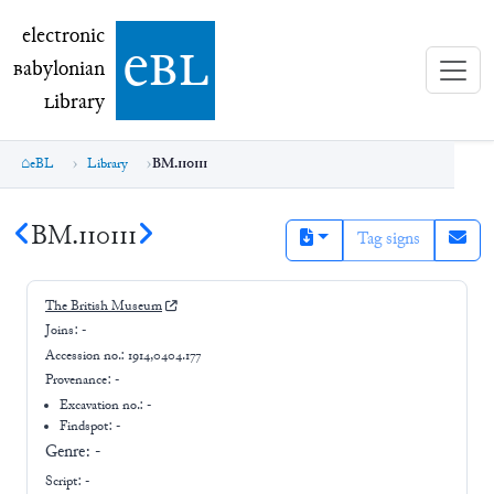
electronic Babylonian Library (eBL)
electronic
e
bl
B
abylonian
L
ibrary
eBL
Library
BM.110111
BM.110111
Tag signs
The British Museum
Joins:
-
Accession no.:
1914,0404.177
Provenance:
-
Excavation no.:
-
Findspot: -
Genre:
-
Script:
-