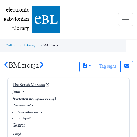
electronic Babylonian Library (eBL)
electronic
e
bl
B
abylonian
L
ibrary
eBL
Library
BM.110132
BM.110132
Tag signs
The British Museum
Joins:
-
Accession no.:
1914,0404.198
Provenance:
-
Excavation no.:
-
Findspot: -
Genre:
-
Script: