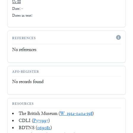
Ur III
Date: -
Dates in text:
REFERENCES
No references
AFO-REGISTER
No records found
RESOURCES
The British Museum (
W_1914-0404-198
)
CDLI (
P375997
)
BDTNS (
069082
)