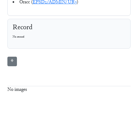
Oracc (
EPSD2/ADMIN/UR3
)
Record
No record
⚘
No images