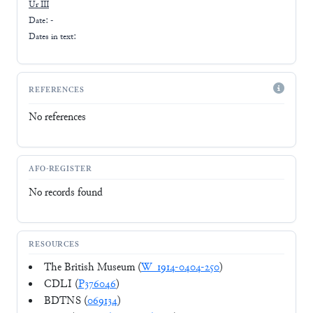
Ur III
Date: -
Dates in text:
REFERENCES
No references
AFO-REGISTER
No records found
RESOURCES
The British Museum (
W_1914-0404-250
)
CDLI (
P376046
)
BDTNS (
069134
)