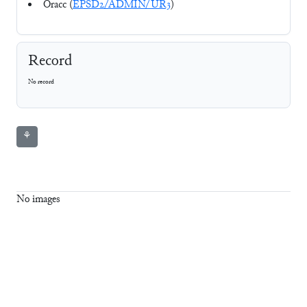
Oracc (
EPSD2/ADMIN/UR3
)
Record
No record
⚘
No images