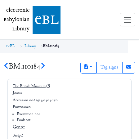
electronic Babylonian Library (eBL)
electronic
e
bl
B
abylonian
L
ibrary
eBL
Library
BM.110184
BM.110184
Tag signs
The British Museum
Joins:
-
Accession no.:
1914,0404.250
Provenance:
-
Excavation no.:
-
Findspot: -
Genre:
-
Script: