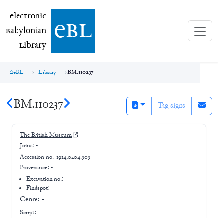
electronic Babylonian Library (eBL)
electronic
e
bl
B
abylonian
L
ibrary
eBL
Library
BM.110237
BM.110237
Tag signs
The British Museum
Joins:
-
Accession no.:
1914,0404.303
Provenance:
-
Excavation no.:
-
Findspot: -
Genre:
-
Script: