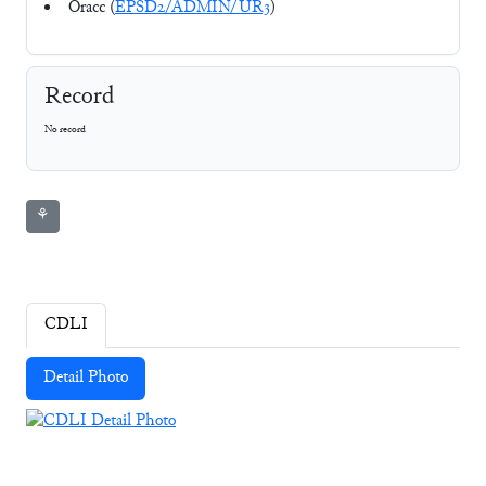
Oracc (
EPSD2/ADMIN/UR3
)
Record
No record
⚘
CDLI
Detail Photo