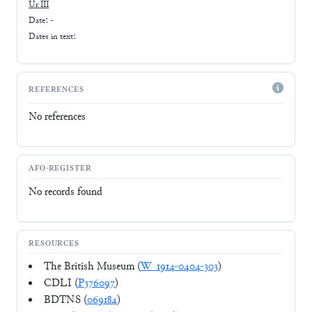
Ur III
Date: -
Dates in text:
REFERENCES
No references
AFO-REGISTER
No records found
RESOURCES
The British Museum (
W_1914-0404-303
)
CDLI (
P376097
)
BDTNS (
069184
)