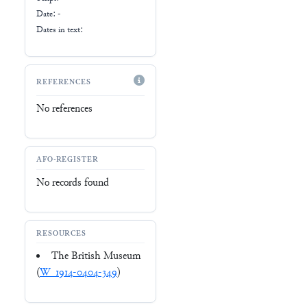
Date: -
Dates in text:
REFERENCES
No references
AFO-REGISTER
No records found
RESOURCES
The British Museum
(
W_1914-0404-349
)