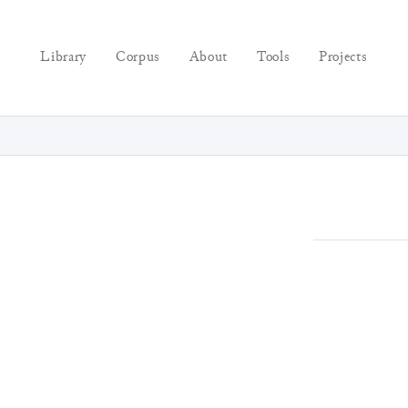
Library
Corpus
About
Tools
Projects