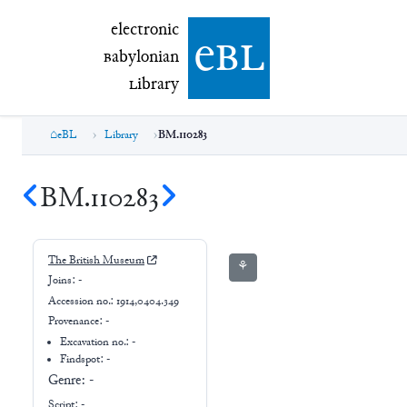
electronic Babylonian Library (eBL)
electronic
e
bl
B
abylonian
L
ibrary
eBL
Library
BM.110283
BM.110283
The British Museum
⚘
Joins:
-
Accession no.:
1914,0404.349
Provenance:
-
Excavation no.:
-
Findspot: -
Genre:
-
Script:
-