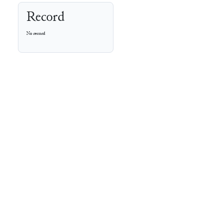
Record
No record