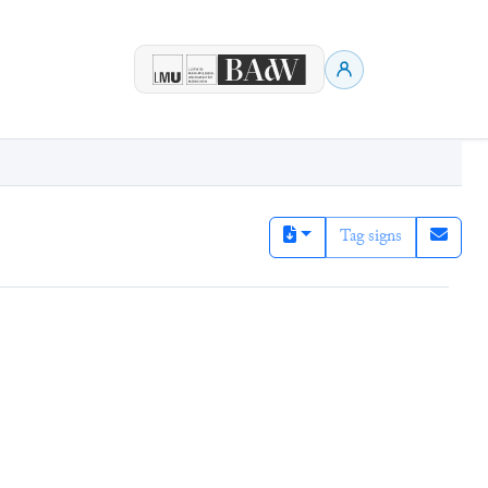
Tag signs