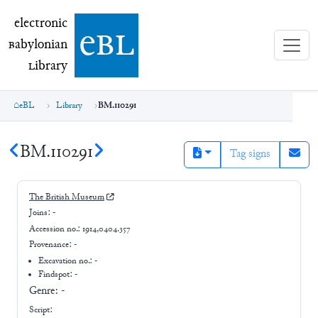
electronic Babylonian Library (eBL)
electronic
e
bl
B
abylonian
L
ibrary
eBL
Library
BM.110291
BM.110291
Tag signs
The British Museum
Joins:
-
Accession no.:
1914,0404.357
Provenance:
-
Excavation no.:
-
Findspot: -
Genre:
-
Script: