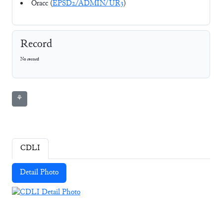
Oracc (
EPSD2/ADMIN/UR3
)
Record
No record
⚘
CDLI
Detail Photo