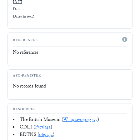
Ur III
Date: -
Dates in text:
REFERENCES
No references
AFO-REGISTER
No records found
RESOURCES
The British Museum (
W_1914-0404-357
)
CDLI (
P376142
)
BDTNS (
069232
)