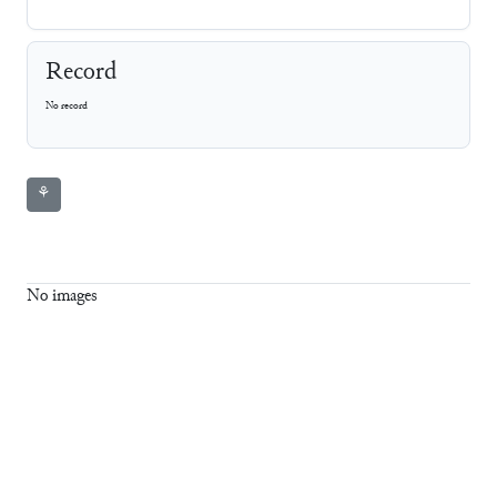
Record
No record
⚘
No images