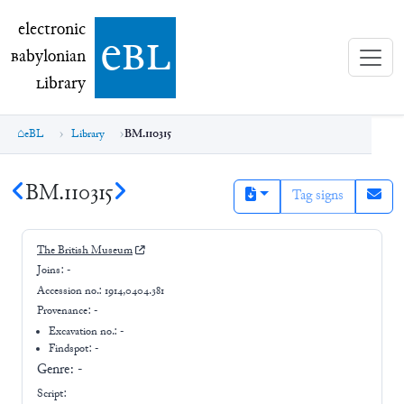
electronic Babylonian Library (eBL)
electronic
e
bl
B
abylonian
L
ibrary
eBL
Library
BM.110315
BM.110315
Tag signs
The British Museum
Joins:
-
Accession no.:
1914,0404.381
Provenance:
-
Excavation no.:
-
Findspot: -
Genre:
-
Script: