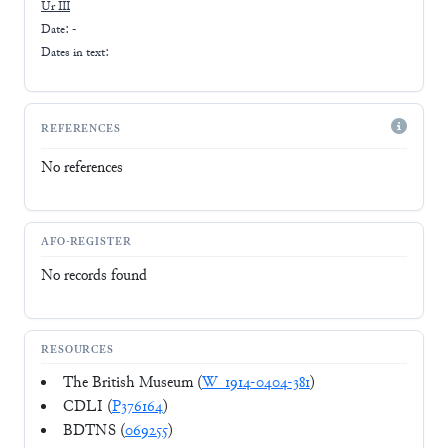
Ur III
Date: -
Dates in text:
REFERENCES
No references
AFO-REGISTER
No records found
RESOURCES
The British Museum (
W_1914-0404-381
)
CDLI (
P376164
)
BDTNS (
069255
)