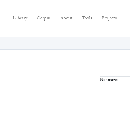
Library
Corpus
About
Tools
Projects
No images