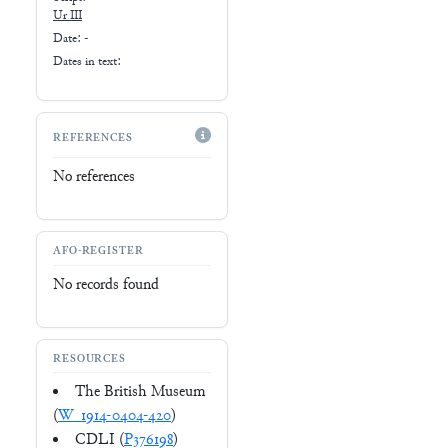
Ur III
Date: -
Dates in text:
REFERENCES
No references
AFO-REGISTER
No records found
RESOURCES
The British Museum
(
W_1914-0404-420
)
CDLI (
P376198
)