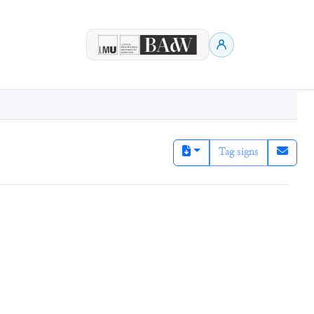
Tag signs