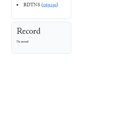
BDTNS (
069291
)
Record
No record