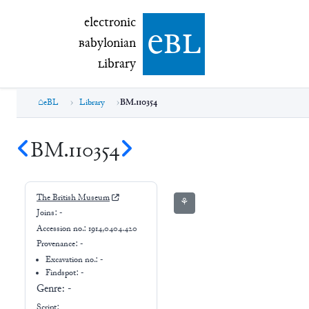
electronic Babylonian Library (eBL)
electronic
e
bl
B
abylonian
L
ibrary
eBL
Library
BM.110354
BM.110354
The British Museum
⚘
Joins:
-
Accession no.:
1914,0404.420
Provenance:
-
Excavation no.:
-
Findspot: -
Genre:
-
Script: