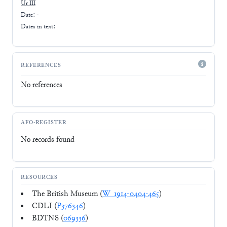
Ur III
Date: -
Dates in text:
REFERENCES
No references
AFO-REGISTER
No records found
RESOURCES
The British Museum (
W_1914-0404-465
)
CDLI (
P376346
)
BDTNS (
069336
)