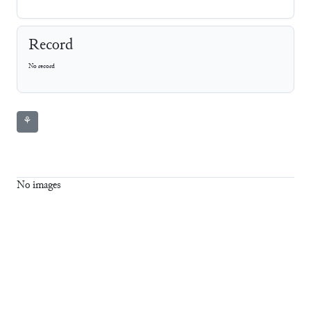
Record
No record
⚘
No images