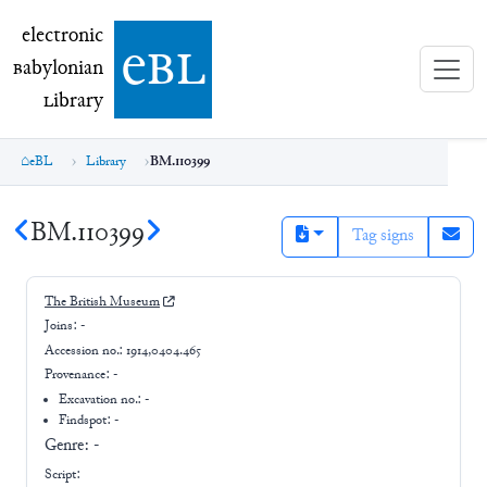
electronic Babylonian Library (eBL)
electronic
e
bl
B
abylonian
L
ibrary
eBL
Library
BM.110399
BM.110399
Tag signs
The British Museum
Joins:
-
Accession no.:
1914,0404.465
Provenance:
-
Excavation no.:
-
Findspot: -
Genre:
-
Script: