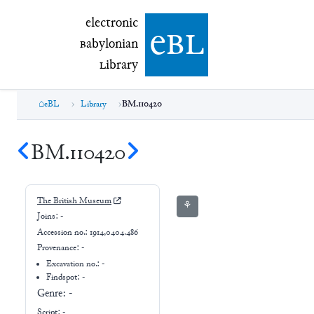
electronic Babylonian Library (eBL)
electronic
e
bl
B
abylonian
L
ibrary
eBL
Library
BM.110420
BM.110420
The British Museum
⚘
Joins:
-
Accession no.:
1914,0404.486
Provenance:
-
Excavation no.:
-
Findspot: -
Genre:
-
Script:
-