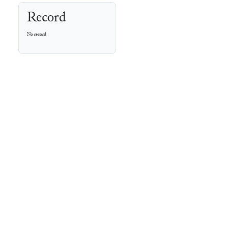
Record
No record