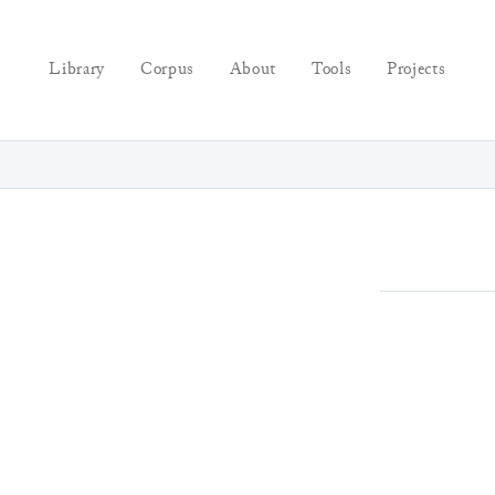
Library
Corpus
About
Tools
Projects