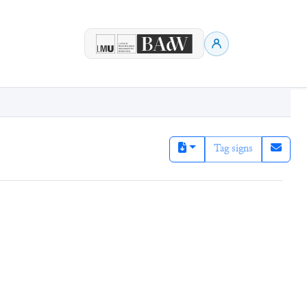
Tag signs