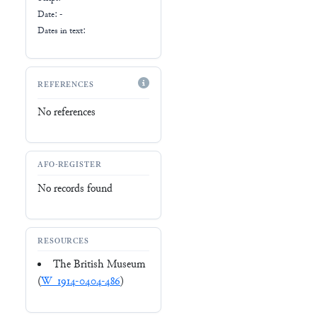
Date: -
Dates in text:
REFERENCES
No references
AFO-REGISTER
No records found
RESOURCES
The British Museum
(
W_1914-0404-486
)