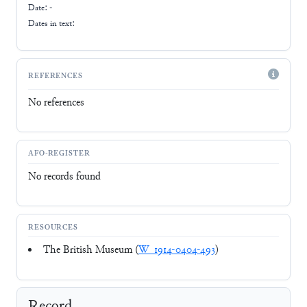
Date: -
Dates in text:
REFERENCES
No references
AFO-REGISTER
No records found
RESOURCES
The British Museum (
W_1914-0404-493
)