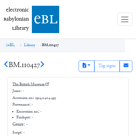
electronic Babylonian Library (eBL)
electronic
e
bl
B
abylonian
L
ibrary
eBL
Library
BM.110427
BM.110427
Tag signs
The British Museum
Joins:
-
Accession no.:
1914,0404.493
Provenance:
-
Excavation no.:
-
Findspot: -
Genre:
-
Script:
-