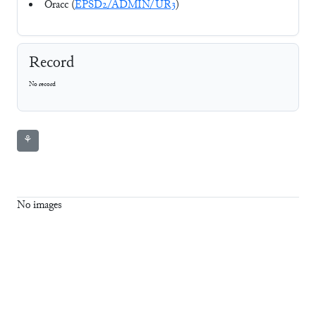
Oracc (
EPSD2/ADMIN/UR3
)
Record
No record
⚘
No images