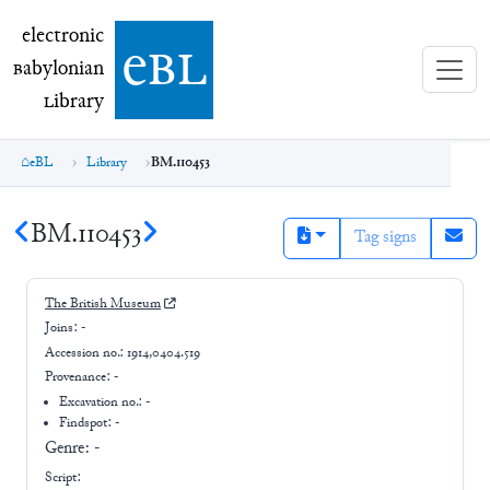
electronic Babylonian Library (eBL)
electronic
e
bl
B
abylonian
L
ibrary
eBL
Library
BM.110453
BM.110453
Tag signs
The British Museum
Joins:
-
Accession no.:
1914,0404.519
Provenance:
-
Excavation no.:
-
Findspot: -
Genre:
-
Script: