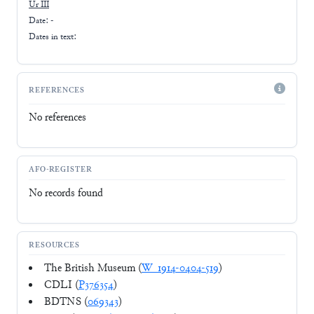
Ur III
Date: -
Dates in text:
REFERENCES
No references
AFO-REGISTER
No records found
RESOURCES
The British Museum (
W_1914-0404-519
)
CDLI (
P376354
)
BDTNS (
069343
)