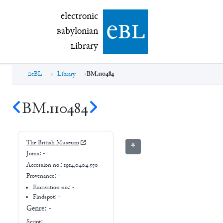
electronic Babylonian Library (eBL)
electronic
e
bl
B
abylonian
L
ibrary
eBL
Library
BM.110484
BM.110484
The British Museum
⚘
Joins:
-
Accession no.:
1914,0404.550
Provenance:
-
Excavation no.:
-
Findspot: -
Genre:
-
Script: