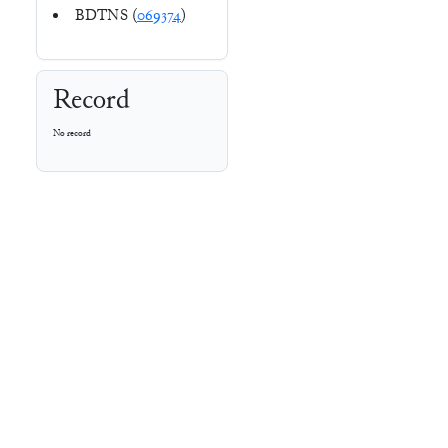
BDTNS (
069374
)
Record
No record