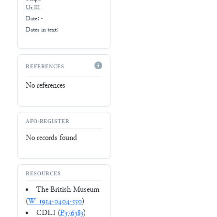
Ur III
Date: -
Dates in text:
REFERENCES
No references
AFO-REGISTER
No records found
RESOURCES
The British Museum
(
W_1914-0404-550
)
CDLI (
P376383
)