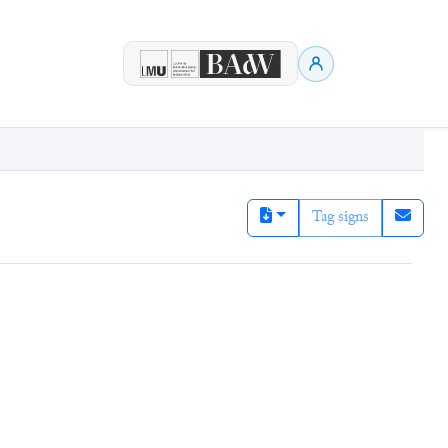
Tag signs