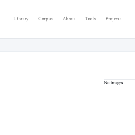
Library
Corpus
About
Tools
Projects
No images