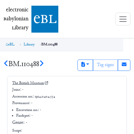
electronic Babylonian Library (eBL)
electronic
e
bl
B
abylonian
L
ibrary
eBL
Library
BM.110488
BM.110488
Tag signs
The British Museum
Joins:
-
Accession no.:
1914,0404.554
Provenance:
-
Excavation no.:
-
Findspot: -
Genre:
-
Script: