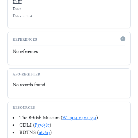
Ur III
Date: -
Dates in text:
REFERENCES
No references
AFO-REGISTER
No records found
RESOURCES
The British Museum (
W_1914-0404-554
)
CDLI (
P376387
)
BDTNS (
165613
)