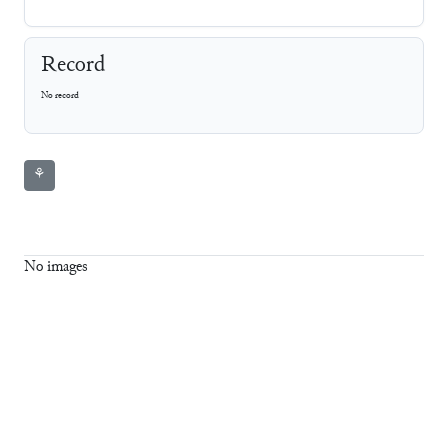
Record
No record
⚘
No images