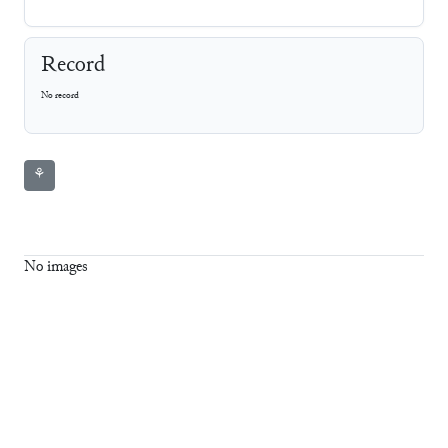
Record
No record
⚘
No images