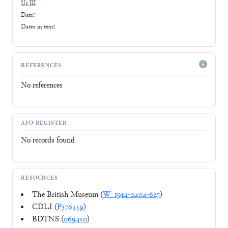
Ur III
Date: -
Dates in text:
REFERENCES
No references
AFO-REGISTER
No records found
RESOURCES
The British Museum (
W_1914-0404-627
)
CDLI (
P376459
)
BDTNS (
069450
)