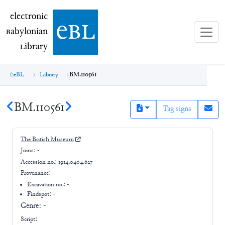
electronic Babylonian Library (eBL)
electronic
e
bl
B
abylonian
L
ibrary
eBL
Library
BM.110561
BM.110561
Tag signs
The British Museum
Joins:
-
Accession no.:
1914,0404.627
Provenance:
-
Excavation no.:
-
Findspot: -
Genre:
-
Script: