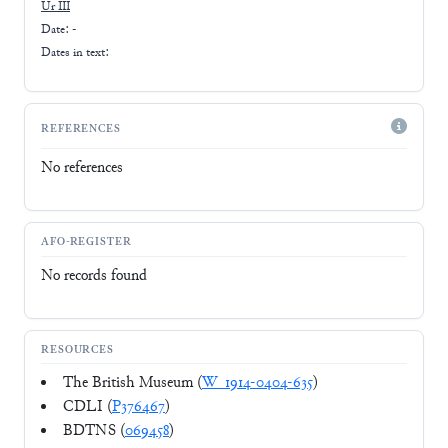
Ur III
Date: -
Dates in text:
REFERENCES
No references
AFO-REGISTER
No records found
RESOURCES
The British Museum (
W_1914-0404-635
)
CDLI (
P376467
)
BDTNS (
069458
)