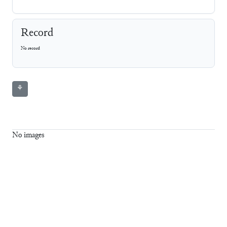
Record
No record
⚘
No images