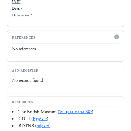
Ur III
Date: -
Dates in text:
REFERENCES
No references
AFO-REGISTER
No records found
RESOURCES
The British Museum (
W_1914-0404-687
)
CDLI (
P376517
)
BDTNS (
069510
)