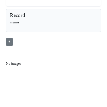
Record
No record
⚘
No images