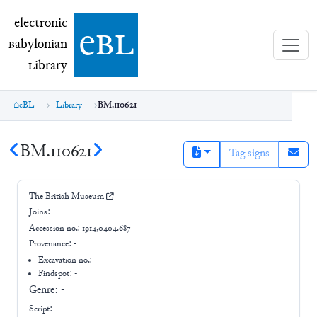
electronic Babylonian Library (eBL)
electronic
e
bl
B
abylonian
L
ibrary
eBL
Library
BM.110621
BM.110621
Tag signs
The British Museum
Joins:
-
Accession no.:
1914,0404.687
Provenance:
-
Excavation no.:
-
Findspot: -
Genre:
-
Script: