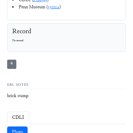
CDLI (
P216583
)
Penn Museum (
532124
)
Record
No record
⚘
EBL NOTES
brick stamp
CDLI
Photo