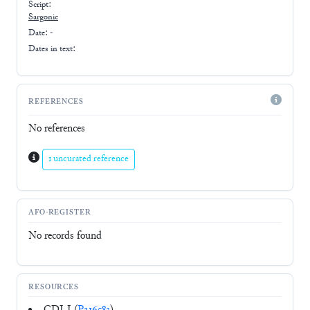
Script:
Sargonic
Date: -
Dates in text:
REFERENCES
No references
1 uncurated reference
AFO-REGISTER
No records found
RESOURCES