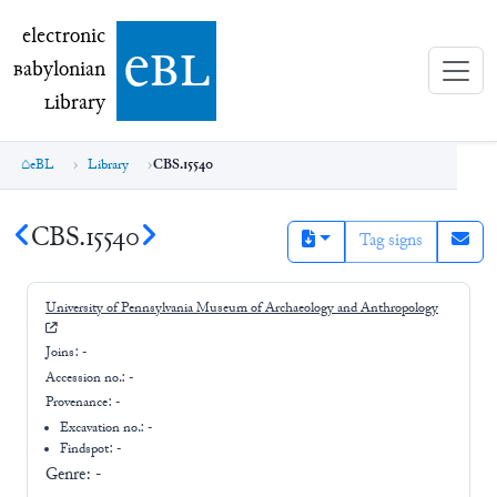
electronic Babylonian Library (eBL)
electronic
e
bl
B
abylonian
L
ibrary
eBL
Library
CBS.15540
CBS.15540
Tag signs
University of Pennsylvania Museum of Archaeology and Anthropology
Joins:
-
Accession no.:
-
Provenance:
-
Excavation no.:
-
Findspot: -
Genre:
-