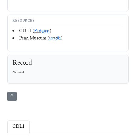
RESOURCES
CDLI (
P269935
)
Penn Museum (
307582
)
Record
No record
⚘
CDLI