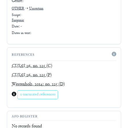
Genre:
OTHER
➝
Uncertain
Script:
Sargonic
Date: -
Dates in text:
REFERENCES
CUSAS
26, no. 225
(C)
CUSAS
26, no. 225
(P)
Westenholz, 2014: no. 225
(D)
0 uncurated references
AFO-REGISTER
No records found