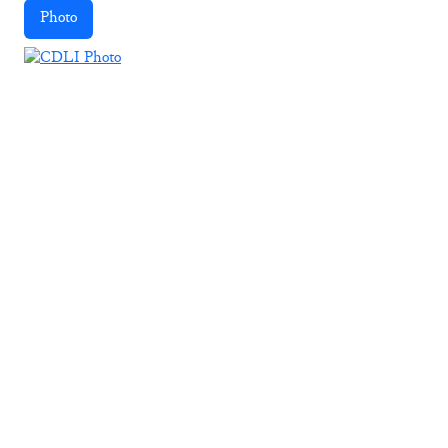
Photo