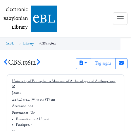
electronic Babylonian Library (eBL)
electronic
e
bl
B
abylonian
L
ibrary
eBL
Library
CBS.15612
CBS.15612
Tag signs
University of Pennsylvania Museum of Archaeology and Anthropology
Joins:
-
4.2 (L) × 3.4 (W) × 0.7 (T) cm
Accession no.:
-
Provenance:
Ur
Excavation no.:
U.1206
Findspot: -