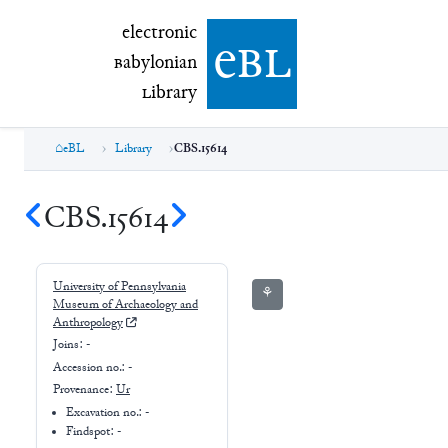
electronic Babylonian Library (eBL)
electronic
e
bl
B
abylonian
L
ibrary
eBL
Library
CBS.15614
CBS.15614
University of Pennsylvania
⚘
Museum of Archaeology and
Anthropology
Joins:
-
Accession no.:
-
Provenance:
Ur
Excavation no.:
-
Findspot: -