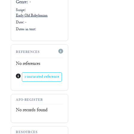
Genre:
-
Script:
Early
Old Babylonian
Date: -
Dates in text:
REFERENCES
No references
1 uncurated reference
AFO-REGISTER
No records found
RESOURCES