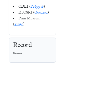
CDLI (
P269936
)
ETCSRI (
Q002102
)
Penn Museum
(
42050
)
Record
No record