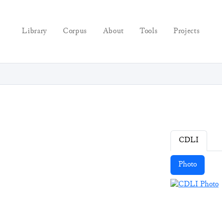
Library
Corpus
About
Tools
Projects
CDLI
Photo