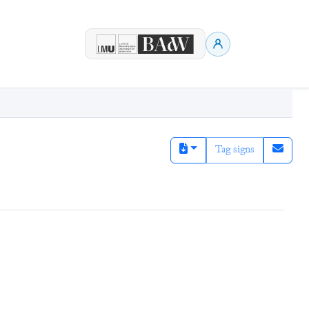
Tag signs