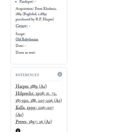
Findspot: -
Acquisition: From
Khabaza,
1889 (Baghdad, 1.1889;
purchased by R.F. Harper)
Genre:
-
Script:
Old Babylonian
Date: -
Dates in text:
REFERENCES
Harper, 1889
(Ac)
Hilprecht, 1908: 15, 72,
183-190, 188, 205-206
(Ac)
Kalla, 1999: 206–207
(Ac)
Peters, 1897: 16
(Ac)