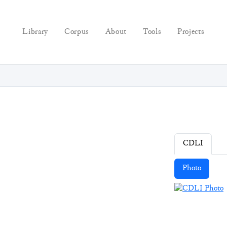
Library
Corpus
About
Tools
Projects
CDLI
Photo