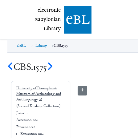
electronic Babylonian Library (eBL)
electronic
e
bl
B
abylonian
L
ibrary
eBL
Library
CBS.1575
CBS.1575
University of Pennsylvania
⚘
Museum of Archaeology and
Anthropology
(Second Khabaza Collection)
Joins:
-
Accession no.:
-
Provenance:
-
Excavation no.:
-