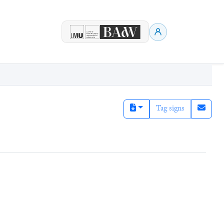
Tag signs