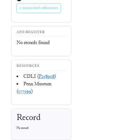
0 uncurated references
AFO-REGISTER
No records found
RESOURCES
CDLI (
P258908
)
Penn Museum
(
577599
)
Record
No record