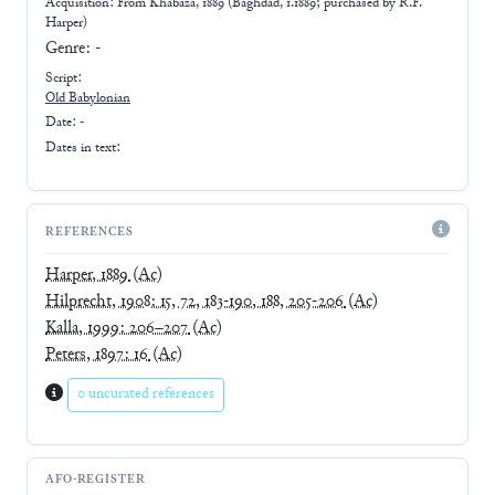
Acquisition: From
Khabaza, 1889 (Baghdad, 1.1889; purchased by R.F.
Harper)
Genre:
-
Script:
Old Babylonian
Date: -
Dates in text:
REFERENCES
Harper, 1889
(Ac)
Hilprecht, 1908: 15, 72, 183-190, 188, 205-206
(Ac)
Kalla, 1999: 206–207
(Ac)
Peters, 1897: 16
(Ac)
0 uncurated references
AFO-REGISTER