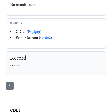
No records found
RESOURCES
CDLI (
P258919
)
Penn Museum (
577608
)
Record
No record
⚘
CDLI