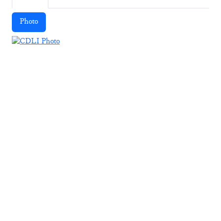
Photo