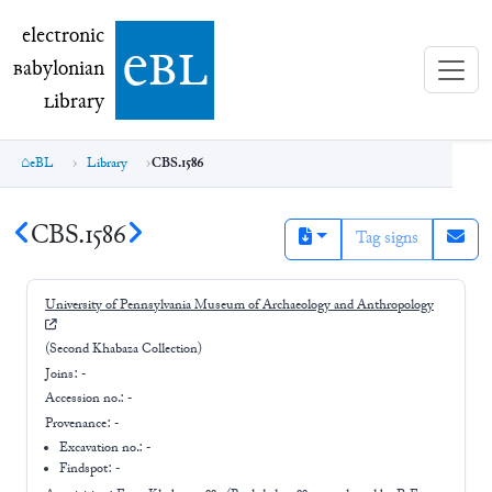
electronic Babylonian Library (eBL)
electronic
e
bl
B
abylonian
L
ibrary
eBL
Library
CBS.1586
CBS.1586
Tag signs
University of Pennsylvania Museum of Archaeology and Anthropology
(Second Khabaza Collection)
Joins:
-
Accession no.:
-
Provenance:
-
Excavation no.:
-
Findspot: -